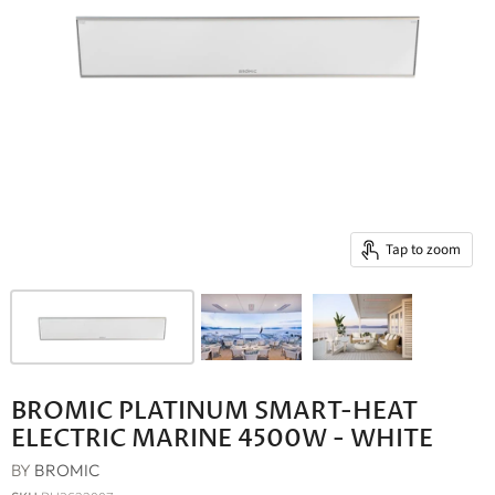
Tap to zoom
BROMIC PLATINUM SMART-HEAT
ELECTRIC MARINE 4500W - WHITE
BY
BROMIC