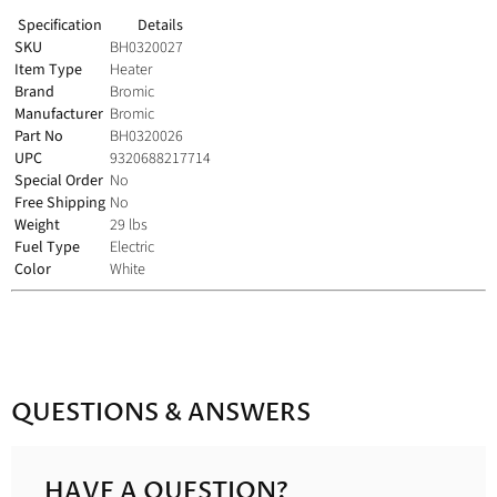
Specification
Details
SKU
BH0320027
Item Type
Heater
Brand
Bromic
Manufacturer
Bromic
Part No
BH0320026
UPC
9320688217714
Special Order
No
Free Shipping
No
Weight
29 lbs
Fuel Type
Electric
Color
White
QUESTIONS & ANSWERS
HAVE A QUESTION?