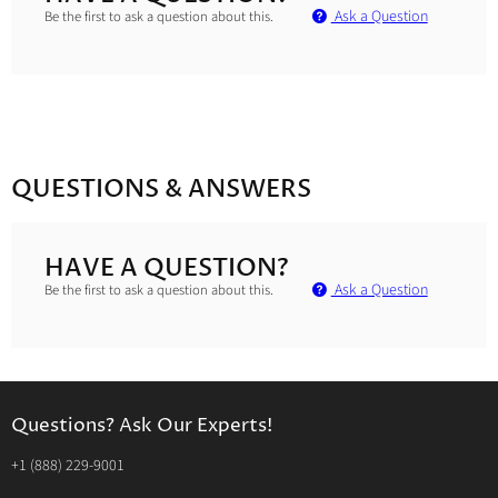
Ask a Question
Be the first to ask a question about this.
QUESTIONS & ANSWERS
HAVE A QUESTION?
Ask a Question
Be the first to ask a question about this.
Questions? Ask Our Experts!
‭+1 (888) 229-9001‬