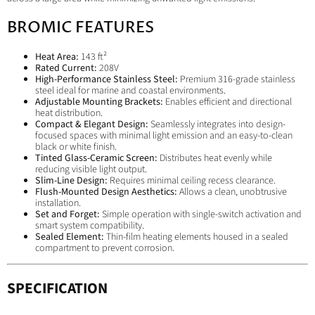
BROMIC FEATURES
Heat Area:
143 ft²
Rated Current:
208V
High-Performance Stainless Steel:
Premium 316-grade stainless
steel ideal for marine and coastal environments.
Adjustable Mounting Brackets:
Enables efficient and directional
heat distribution.
Compact & Elegant Design:
Seamlessly integrates into design-
focused spaces with minimal light emission and an easy-to-clean
black or white finish.
Tinted Glass-Ceramic Screen:
Distributes heat evenly while
reducing visible light output.
Slim-Line Design:
Requires minimal ceiling recess clearance.
Flush-Mounted Design Aesthetics:
Allows a clean, unobtrusive
installation.
Set and Forget:
Simple operation with single-switch activation and
smart system compatibility.
Sealed Element:
Thin-film heating elements housed in a sealed
compartment to prevent corrosion.
SPECIFICATION