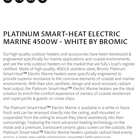
Share
Share
Share
Pin
on
on
on
on
Facebook
X
LinkedIn
Pinterest
PLATINUM SMART-HEAT ELECTRIC
MARINE 4500W - WHITE BY BROMIC
Our high-quality outdoor heaters and accessories have been developed &
engineered specifically for marine applications and coastal environments
and are the only outdoor heaters on the market that are fully Lloyd’s register
certified. Made of high-quality, AISI316 stainless-steel, Bromic Platinum
Smart-Heat™ Electric Marine heaters were specifically engineered to
provide superior resistance to the corrosive elements of coastal and marine
environments. With their slim, aesthetic design and wind-resistant, radiant
heat output, the Platinum Smart-Heat™ Electric Marine heaters are the ideal
solution to enrich the comfort experience of owners of coastal residences
and superyachts & guests on cruise ships.
The Platinum Smart-Heat™ Electric Marine is available in a white or black
finish and can be recessed directly into the ceiling, wall-mounted or
suspended from the ceiling to ensure they blend seamlessly into their
surroundings. Featuring the most advanced heating technology on the
inside and a premium, translucent ceramic glass screen on the outside, the
Platinum Smart-Heat™ Electric Marine heaters spreads radiant heat evenly
across a large area while minimizing unwanted light emissions.