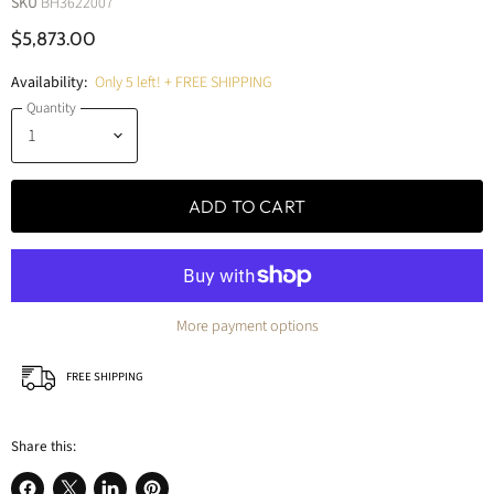
SKU
BH3622007
$5,873.00
Availability:
Only 5 left! + FREE SHIPPING
Quantity
ADD TO CART
More payment options
FREE SHIPPING
Share this: