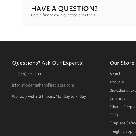
HAVE A QUESTION?
Be the first to ask a question about this.
Questions? Ask Our Experts!
Our Store
‭+1 (888) 229-9001‬
Search
About us
info@modernethanolfireplaces.com
Bio-Ethanol Ex
We reply within 24 hours, Monday to Friday
Contact Us
Ethanol Firepla
F.A.Q.
Fireplace Safet
Freight Shippi