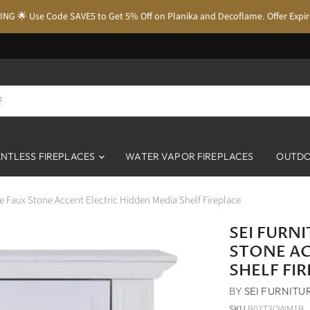
NG 🌟 Use Code SAVE5 to Get 5% Off on Planika and Decoflame. Offer Expi
NTLESS FIREPLACES
WATER VAPOR FIREPLACES
OUTDO
e Faux Stone Accent Electric Hidden Media Shelf Fireplace
SEI FURN
STONE AC
SHELF FI
BY
SEI FURNITU
SKU
B07T3QWM1B