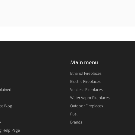
Main menu
Ethanol Fireplaces
Electric Fireplaces
plained
Ventless Fireplaces
Water Vapor Fireplaces
ce Blog
Outdoor Fireplaces
Fuel
y
Brands
ng Help Page