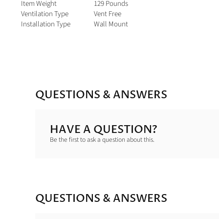
Item Weight
129 Pounds
Ventilation Type
Vent Free
Installation Type
Wall Mount
QUESTIONS & ANSWERS
HAVE A QUESTION?
Be the first to ask a question about this.
QUESTIONS & ANSWERS