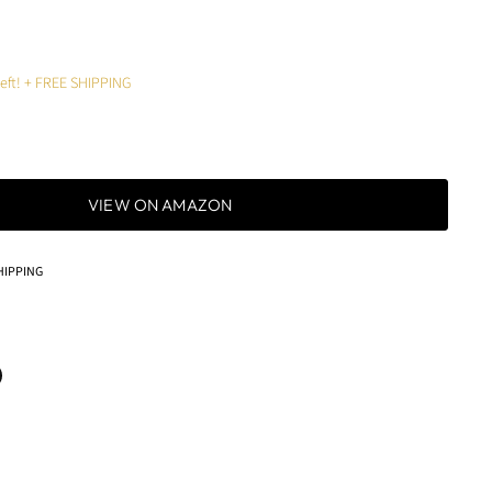
left! + FREE SHIPPING
VIEW ON AMAZON
HIPPING
terest