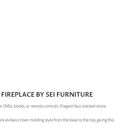
FIREPLACE BY SEI FURNITURE
or DVDs, books, or remote controls. Elegant faux stacked stone
dwork evokes crown molding style from the base to the top, giving this