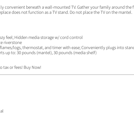
ully convenient beneath a wall-mounted TV. Gather your family around the fi
replace does not function as a TV stand. Do not place the TV on the mantel.
ozy feel; Hidden media storage w/ cord control
te riverstone
lames/logs, thermostat, and timer with ease; Conveniently plugs into stand
orts up to: 30 pounds (mantel), 30 pounds (media shelf)
o tax or fees! Buy Now!
al