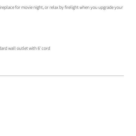
replace for movie night, or relax by firelight when you upgrade your
ard wall outlet with 6' cord