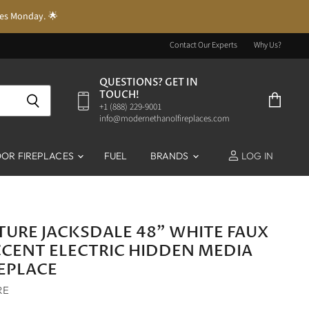
res Monday. 🌟
Contact Our Experts
Why Us?
QUESTIONS? GET IN
TOUCH!
‭+1 (888) 229-9001‬
View
info@modernethanolfireplaces.com
cart
OR FIREPLACES
FUEL
BRANDS
LOG IN
ITURE JACKSDALE 48" WHITE FAUX
CENT ELECTRIC HIDDEN MEDIA
REPLACE
RE