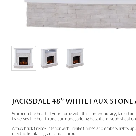
JACKSDALE 48" WHITE FAUX STONE 
Warm up the heart of your home with this contemporary, faux stone m
traverses the hearth and surround, adding height and sophistication
A faux brick firebox interior with lifelike flames and embers lights u
electric fireplace grace and charm.