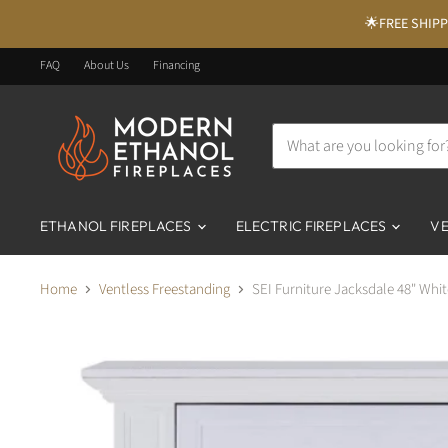
🌟FREE SHIPPI
FAQ
About Us
Financing
ETHANOL FIREPLACES
ELECTRIC FIREPLACES
VE
Home
Ventless Freestanding
SEI Furniture Jacksdale 48" Whit