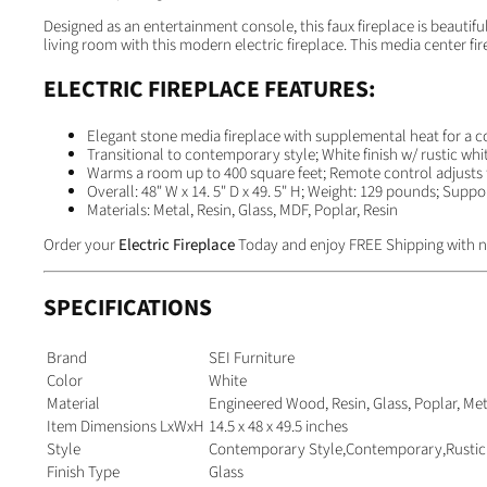
Designed as an entertainment console, this faux fireplace is beautif
living room with this modern electric fireplace. This media center fi
ELECTRIC FIREPLACE FEATURES:
Elegant stone media fireplace with supplemental heat for a c
Transitional to contemporary style; White finish w/ rustic whi
Warms a room up to 400 square feet; Remote control adjusts f
Overall: 48" W x 14. 5" D x 49. 5" H; Weight: 129 pounds; Supp
Materials: Metal, Resin, Glass, MDF, Poplar, Resin
Order your
Electric Fireplace
Today and enjoy FREE Shipping with n
SPECIFICATIONS
Brand
SEI Furniture
Color
White
Material
Engineered Wood, Resin, Glass, Poplar, Met
Item Dimensions LxWxH
14.5 x 48 x 49.5 inches
Style
Contemporary Style,Contemporary,Rustic
Finish Type
Glass