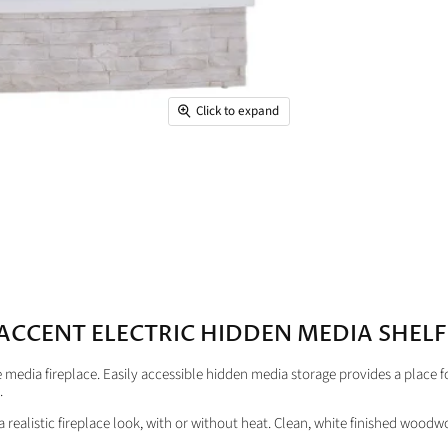
Click to expand
ACCENT ELECTRIC HIDDEN MEDIA SHELF 
edia fireplace. Easily accessible hidden media storage provides a place f
.
p a realistic fireplace look, with or without heat. Clean, white finished woo