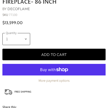
FIREPLACE- 86 INCH
BY
DECOFLAME
SKU
77100
$13,599.00
Quantity
ADD TO CART
More payment options
FREE SHIPPING
Share this: