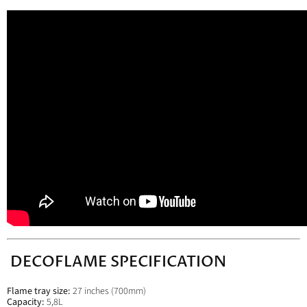
DECOFLAME SPECIFICATION
Flame tray size:
27 inches (
700mm)
Capacity:
5,8L