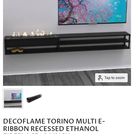
Tap to zoom
DECOFLAME TORINO MULTI E-
RIBBON RECESSED ETHANOL