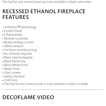
The fuel lid and control panel are only available in black and white.
RECESSED ETHANOL FIREPLACE
FEATURES
• e-Ribbon™ technology
• Control Panel
• 6 flame levels
• Remote controller
• Bluetooth/App control
• Safety sensors
• Furniture module joining
• No chimney required
• Black steel baseplate
• Black flame tray
• Black/White finish
• Sleep Timer
• Glass screen
• Safety chamber
• Child lock
• The fuel lid and control panel is only available in black or white.
DECOFLAME VIDEO