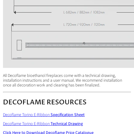
All Decoflame bioethanol fireplaces come with a technical drawing,
installation instructions and a user manual. We recommend installation
once all decoration work and cleaning has been finalized.
DECOFLAME RESOURCES
Decoflame Torino E-Ribbon
Specification Sheet
Decoflame Torino E-Ribbon
Technical Drawing
Click Here to Download
Decoflame Price Catalogue