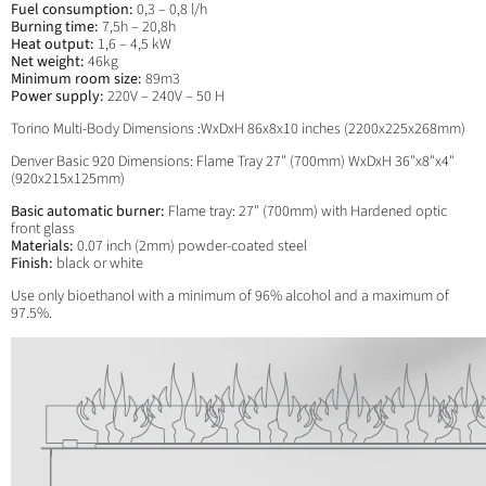
Fuel consumption:
0,3 – 0,8 l/h
Burning time:
7,5h – 20,8h
Heat output:
1,6 – 4,5 kW
Net weight:
46kg
Minimum room size:
89m3
Power supply:
220V – 240V – 50 H
Torino Multi-Body Dimensions :WxDxH 86x8x10 inches (2200x225x268mm)
Denver Basic 920 Dimensions: Flame Tray 27" (700mm) WxDxH 36"x8"x4"
(920x215x125mm)
Basic automatic burner:
Flame tray: 27" (700mm) with
Hardened optic
front glass
Materials:
0.07 inch (2mm) powder-coated steel
Finish:
black or white
Use only bioethanol with a minimum of 96% alcohol and a maximum of
97.5%.