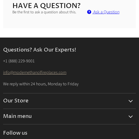
HAVE A QUESTION?
Ask a Question
Be the first to ask a question about this.
Questions? Ask Our Experts!
‭+1 (888) 229-9001‬
info@modernethanolfireplaces.com
We reply within 24 hours, Monday to Friday
Our Store
Search
Main menu
About us
Ethanol Fireplaces
Bio-Ethanol Explained
Follow us
Electric Fireplaces