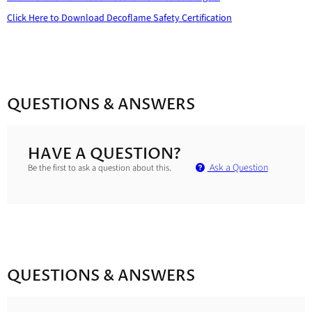
Click Here to Download
Decoflame Safety Certification
QUESTIONS & ANSWERS
HAVE A QUESTION?
Ask a Question
Be the first to ask a question about this.
QUESTIONS & ANSWERS