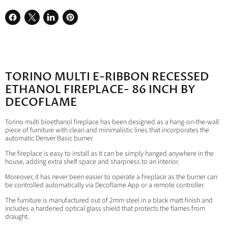
Share
Share
Share
Pin
on
on
on
on
Facebook
X
LinkedIn
Pinterest
TORINO MULTI E-RIBBON RECESSED
ETHANOL FIREPLACE- 86 INCH BY
DECOFLAME
Torino multi bioethanol fireplace has been designed as a hang-on-the-wall
piece of furniture with clean and minimalistic lines that incorporates the
automatic Denver Basic burner.
The fireplace is easy to install as it can be simply hanged anywhere in the
house, adding extra shelf space and sharpness to an interior.
Moreover, it has never been easier to operate a fireplace as the burner can
be controlled automatically via Decoflame App or a remote controller.
The furniture is manufactured out of 2mm steel in a black matt finish and
includes a hardened optical glass shield that protects the flames from
draught.