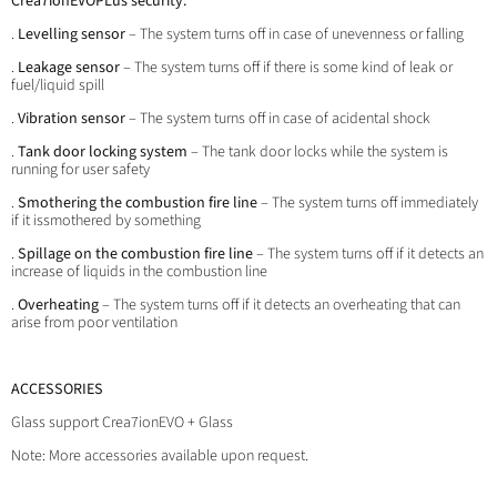
Crea7ionEVOPLus security:
.
Levelling sensor
– The system turns off in case of unevenness or falling
.
Leakage sensor
– The system turns off if there is some kind of leak or
fuel/liquid spill
.
Vibration sensor
– The system turns off in case of acidental shock
.
Tank door locking system
– The tank door locks while the system is
running for user safety
.
Smothering the combustion fire line
– The system turns off immediately
if it issmothered by something
.
Spillage on the combustion fire line
– The system turns off if it detects an
increase of liquids in the combustion line
.
Overheating
– The system turns off if it detects an overheating that can
arise from poor ventilation
ACCESSORIES
Glass support Crea7ionEVO + Glass
Note: More accessories available upon request.