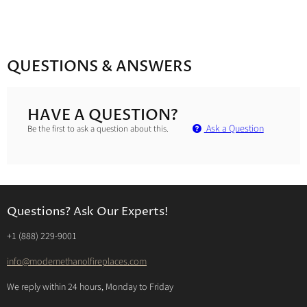
QUESTIONS & ANSWERS
HAVE A QUESTION?
Ask a Question
Be the first to ask a question about this.
Questions? Ask Our Experts!
‭+1 (888) 229-9001‬
info@modernethanolfireplaces.com
We reply within 24 hours, Monday to Friday