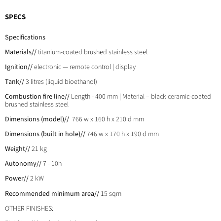
SPECS
Specifications
Materials//
titanium-coated brushed stainless steel
Ignition//
electronic — remote control | display
Tank//
3 litres (liquid bioethanol)
Combustion fire line//
Length - 400 mm | Material – black ceramic-coated
brushed stainless steel
Dimensions (model)//
766 w x 160 h x 210 d mm
Dimensions (built in hole)//
746 w x 170 h x 190 d mm
Weight//
21 kg
Autonomy//
7 - 10h
Power//
2 kW
Recommended minimum area//
15 sqm
OTHER FINISHES: