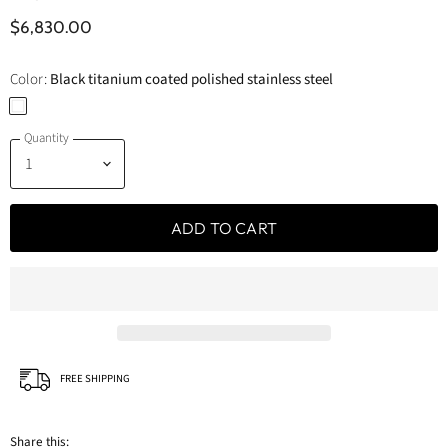
$6,830.00
Color:
Black titanium coated polished stainless steel
Quantity
ADD TO CART
FREE SHIPPING
Share this: