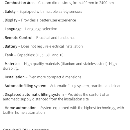
.
Combustion área
– Custom dimensions, from 400mm to 2400mm
.
Safety
– Equipped with multiple safety sensors
.
Display
– Provides a better user experience
.
Language
– Language selection
.
Remote Control
– Practical and functional
.
Battery
– Does not require electrical installation
.
Tank
– Capacities: 3L, 5L, 8L and 10L
.
Materials
– High-quality materials (titanium and stainless steel). High
durability.
.
Installation
– Even more compact dimensions
.
Automatic filling system
– Automatic filling system, practical and clean
.
Displaced automatic filling system
– Provides the confort of an
automatic supply distanced from the installation site
.
Home automation
– System equipped with the highest technology, with
built-in home automation