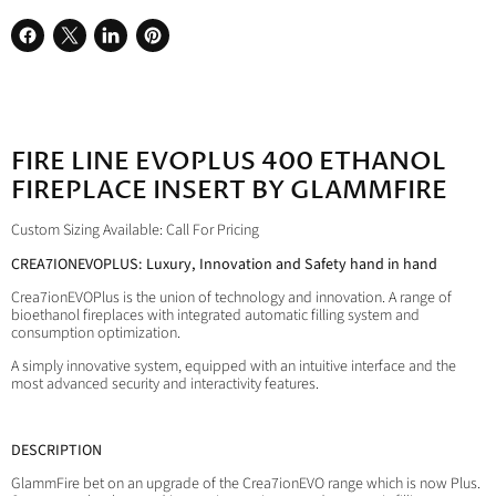
Share
Share
Share
Pin
on
on
on
on
Facebook
X
LinkedIn
Pinterest
FIRE LINE EVOPLUS 400 ETHANOL
FIREPLACE INSERT BY GLAMMFIRE
Custom Sizing Available: Call For Pricing
CREA7IONEVOPLUS: Luxury, Innovation and Safety hand in hand
Crea7ionEVOPlus is the union of technology and innovation. A range of
bioethanol fireplaces with integrated automatic filling system and
consumption optimization.
A simply innovative system, equipped with an intuitive interface and the
most advanced security and interactivity features.
DESCRIPTION
GlammFire bet on an upgrade of the Crea7ionEVO range which is now Plus.