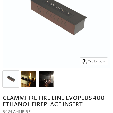
Tap to zoom
GLAMMFIRE FIRE LINE EVOPLUS 400
ETHANOL FIREPLACE INSERT
BY
GLAMMFIRE