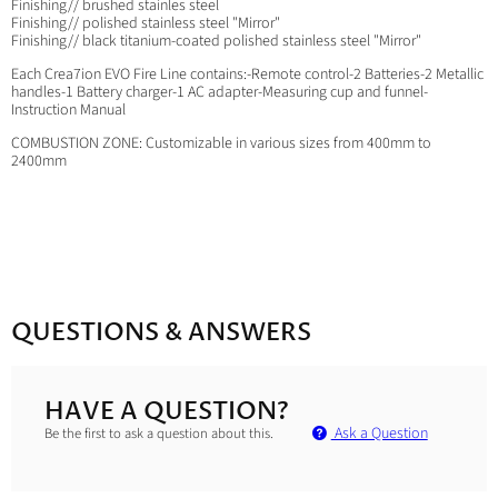
Finishing// brushed stainles steel
Finishing// polished stainless steel "Mirror"
Finishing// black titanium-coated polished stainless steel "Mirror"
Each Crea7ion EVO Fire Line contains:-Remote control-2 Batteries-2 Metallic
handles-1 Battery charger-1 AC adapter-Measuring cup and funnel-
Instruction Manual
COMBUSTION ZONE: Customizable in various sizes from 400mm to
2400mm
QUESTIONS & ANSWERS
HAVE A QUESTION?
Ask a Question
Be the first to ask a question about this.