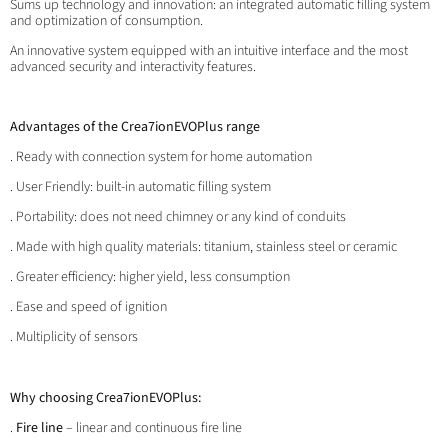
Sums up technology and innovation: an integrated automatic filling system
and optimization of consumption.
An innovative system equipped with an intuitive interface and the most
advanced security and interactivity features.
Advantages of the Crea7ionEVOPlus range
. Ready with connection system for home automation
. User Friendly: built-in automatic filling system
. Portability: does not need chimney or any kind of conduits
. Made with high quality materials: titanium, stainless steel or ceramic
. Greater efficiency: higher yield, less consumption
. Ease and speed of ignition
. Multiplicity of sensors
Why choosing Crea7ionEVOPlus:
.
Fire line
– linear and continuous fire line