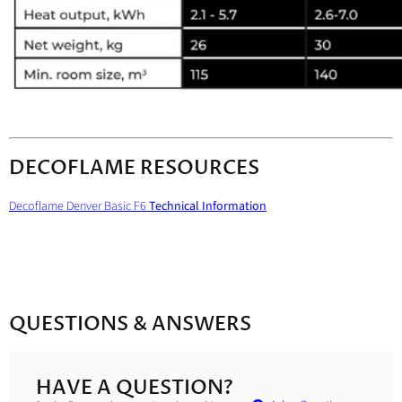
DECOFLAME RESOURCES
Decoflame Denver Basic F6
Technical Information
QUESTIONS & ANSWERS
HAVE A QUESTION?