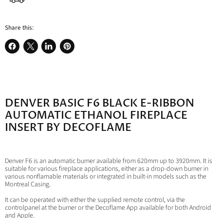
Share this:
Share
Share
Share
Pin
on
on
on
on
Facebook
X
LinkedIn
Pinterest
DENVER BASIC F6 BLACK E-RIBBON
AUTOMATIC ETHANOL FIREPLACE
INSERT BY DECOFLAME
Denver F6 is an automatic burner available from 620mm up to 3920mm. It is
suitable for various fireplace applications, either as a drop-down burner in
various nonflamable materials or integrated in built-in models such as the
Montreal Casing.
It can be operated with either the supplied remote control, via the
controlpanel at the burner or the Decoflame App available for both Android
and Apple.