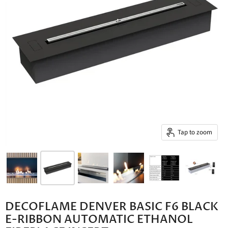
Tap to zoom
DECOFLAME DENVER BASIC F6 BLACK
E-RIBBON AUTOMATIC ETHANOL