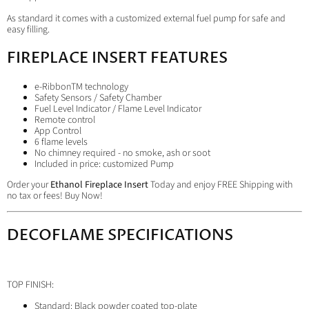
As standard it comes with a customized external fuel pump for safe and
easy filling.
FIREPLACE INSERT FEATURES
e-RibbonTM technology
Safety Sensors / Safety Chamber
Fuel Level Indicator / Flame Level Indicator
Remote control
App Control
6 flame levels
No chimney required - no smoke, ash or soot
Included in price: customized Pump
Order your
Ethanol Fireplace Insert
Today and enjoy FREE Shipping with
no tax or fees! Buy Now!
DECOFLAME SPECIFICATIONS
TOP FINISH:
Standard: Black powder coated top-plate