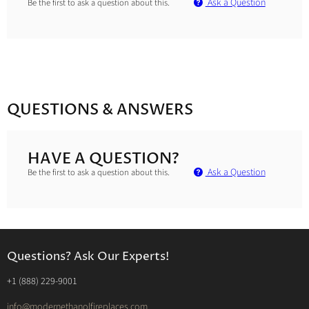
Ask a Question
Be the first to ask a question about this.
QUESTIONS & ANSWERS
HAVE A QUESTION?
Ask a Question
Be the first to ask a question about this.
Questions? Ask Our Experts!
‭+1 (888) 229-9001‬
info@modernethanolfireplaces.com