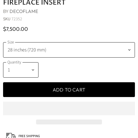
FIREPLACE INSERT
BY
DECOFLAME
SKU
72352
$7,500.00
Size
Quantity
ADD TO CART
FREE SHIPPING