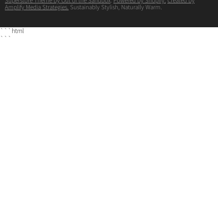
Superstore Theme by Out of the Sandbox
.
Powered by Shopify.
Created by
Amplify Media Strategies.
Sustainably Stylish, Naturally Warm.
```html
```