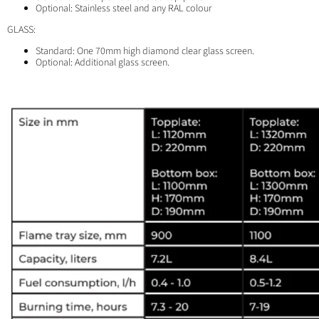
Optional: Stainless steel and any RAL colour
GLASS:
Standard: One 70mm high diamond clear glass screen.
Optional: Additional glass screen.