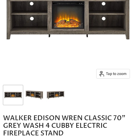
Tap to zoom
WALKER EDISON WREN CLASSIC 70"
GREY WASH 4 CUBBY ELECTRIC
FIREPLACE STAND