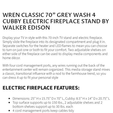
WREN CLASSIC 70" GREY WASH 4
CUBBY ELECTRIC FIREPLACE STAND BY
WALKER EDISON
Display your TV in style with this 70-inch TV stand and electric fireplace.
Simply slide the fireplace into its designated compartment and plug it in.
Separate switches for the heater and LED flames to mean you can choose
to turn on just one or both to fit your comfort. Two adjustable shelves on
either side of the fireplace can be used to display media components and
home décor.
With four cord management ports, any wires running out the back of the
entertainment center will remain organized. This media storage stand mixes
a classic, transitional influence with a nod to the farmhouse trend, so you
can dress it up to fit your personal style
ELECTRIC FIREPLACE FEATURES:
Dimensions: 25” H x 15.75” D x 70” L, Cubby: 8.5” H x 14” D x 20.75” L
Top surface supports up to 150 Ibs., 2 adjustable shelves and 2
bottom shelves support up to 30 Ibs. each
4 cord management ports keep cables tidy