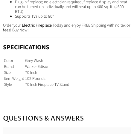
Plug-in fireplace; no electrician required, fireplace display and heat
can be turned on individually and will heat up to 400 sq. ft. (4600
BTU)
Supports TVs up to 80”
Order your
Electric Fireplace
Today and enjoy FREE Shipping with no tax or
fees! Buy Now!
SPECIFICATIONS
Color
Grey Wash
Brand
Walker Edison
Size
70 Inch
Item Weight
102 Pounds
Style
70 Inch Fireplace TV Stand
QUESTIONS & ANSWERS