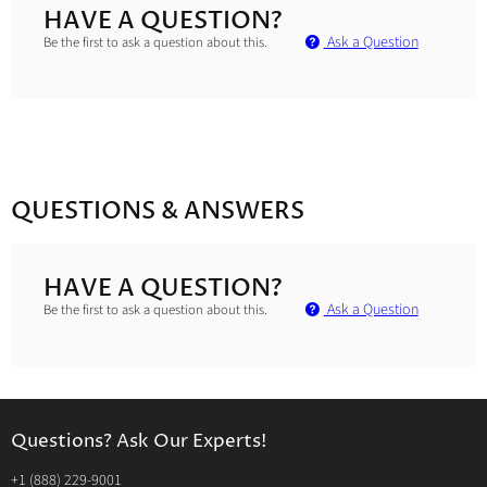
HAVE A QUESTION?
Ask a Question
Be the first to ask a question about this.
QUESTIONS & ANSWERS
HAVE A QUESTION?
Ask a Question
Be the first to ask a question about this.
Questions? Ask Our Experts!
‭+1 (888) 229-9001‬