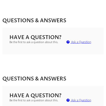
QUESTIONS & ANSWERS
HAVE A QUESTION?
Ask a Question
Be the first to ask a question about this.
QUESTIONS & ANSWERS
HAVE A QUESTION?
Ask a Question
Be the first to ask a question about this.