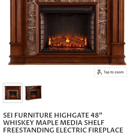
Tap to zoom
SEI FURNITURE HIGHGATE 48"
WHISKEY MAPLE MEDIA SHELF
FREESTANDING ELECTRIC FIREPLACE