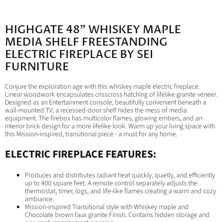
HIGHGATE 48" WHISKEY MAPLE
MEDIA SHELF FREESTANDING
ELECTRIC FIREPLACE BY SEI
FURNITURE
Conjure the exploration age with this whiskey maple electric fireplace.
Linear woodwork encapsulates crisscross hatching of lifelike granite veneer.
Designed as an Entertainment console, beautifully convenient beneath a
wall-mounted TV; a recessed-door shelf hides the mess of media
equipment. The firebox has multicolor flames, glowing embers, and an
interior brick design for a more lifelike look. Warm up your living space with
this Mission-inspired, transitional piece - a must for any home.
ELECTRIC FIREPLACE FEATURES:
Produces and distributes radiant heat quickly, quietly, and efficiently
up to 400 square feet. A remote control separately adjusts the
thermostat, timer, logs, and life-like flames creating a warm and cozy
ambiance.
Mission-inspired Transitional style with Whiskey maple and
Chocolate brown faux granite Finish. Contains hidden storage and