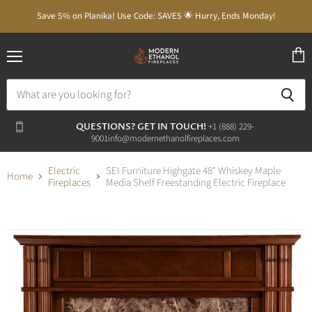
Save 5% on Planika! Use Code: SAVE5 🌟 Hurry, Ends Monday!
Menu
View
cart
QUESTIONS? GET IN TOUCH!
‭+1 (888) 229-
9001‬
info@modernethanolfireplaces.com
Electric
SEI Furniture Highgate 48" Whiskey Maple
Home
Fireplaces
Media Shelf Freestanding Electric Fireplace