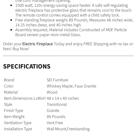
one cord management opening.
1500 watt, 120v energy-saving space heater. A safe self-regulating
electric fireplace has protective glass that remains cool to the touch.
The remote control comes equipped with a child safety lock.
Free standing fireplace weighs 89 Pounds, Measures 48 inches wide,
14.25 inches deep, and 40 inches high.
Assembly required, Material includes Constructed of MDF Particle
Board veneer paper resin metal Glass.
Order your
Electric Fireplace
Today and enjoy FREE Shipping with no tax or
fees! Buy Now!
SPECIFICATIONS
Brand
SEI Furniture
Color
Whiskey Maple, Faux Granite
Material
Wood
Item Dimensions LxWxH
48 x 14 x 40 inches
Style
Transitional
Finish Type
Granite
Item Weight
89 Pounds
Ventilation Type
Vent Free
Installation Type
Wall Mount,Freestanding