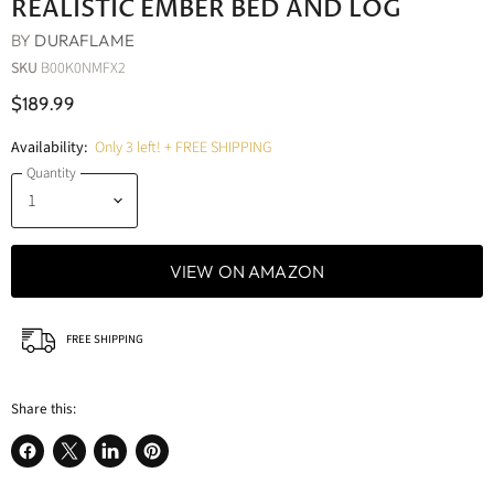
REALISTIC EMBER BED AND LOG
BY
DURAFLAME
SKU
B00K0NMFX2
$189.99
Availability:
Only 3 left! + FREE SHIPPING
Quantity
VIEW ON AMAZON
FREE SHIPPING
Share this:
Share
Share
Share
Pin
on
on
on
on