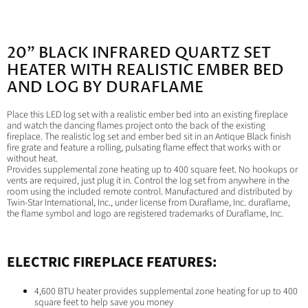
Facebook
X
LinkedIn
Pinterest
20" BLACK INFRARED QUARTZ SET
HEATER WITH REALISTIC EMBER BED
AND LOG BY DURAFLAME
Place this LED log set with a realistic ember bed into an existing fireplace
and watch the dancing flames project onto the back of the existing
fireplace. The realistic log set and ember bed sit in an Antique Black finish
fire grate and feature a rolling, pulsating flame effect that works with or
without heat.
Provides supplemental zone heating up to 400 square feet. No hookups or
vents are required, just plug it in. Control the log set from anywhere in the
room using the included remote control. Manufactured and distributed by
Twin-Star International, Inc., under license from Duraflame, Inc. duraflame,
the flame symbol and logo are registered trademarks of Duraflame, Inc.
ELECTRIC FIREPLACE FEATURES:
4,600 BTU heater provides supplemental zone heating for up to 400
square feet to help save you money