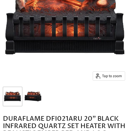
Tap to zoom
DURAFLAME DFI021ARU 20" BLACK
INFRARED QUARTZ SET HEATER WITH