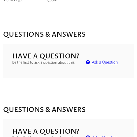
Burner type
Quartz
QUESTIONS & ANSWERS
HAVE A QUESTION?
Ask a Question
Be the first to ask a question about this.
QUESTIONS & ANSWERS
HAVE A QUESTION?