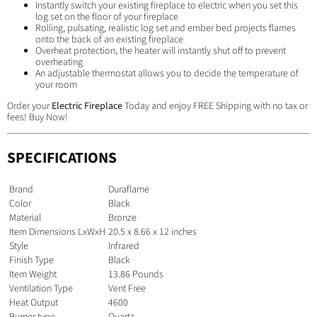
Instantly switch your existing fireplace to electric when you set this
log set on the floor of your fireplace
Rolling, pulsating, realistic log set and ember bed projects flames
onto the back of an existing fireplace
Overheat protection, the heater will instantly shut off to prevent
overheating
An adjustable thermostat allows you to decide the temperature of
your room
Order your
Electric Fireplace
Today and enjoy FREE Shipping with no tax or
fees! Buy Now!
SPECIFICATIONS
Brand
Duraflame
Color
Black
Material
Bronze
Item Dimensions LxWxH
20.5 x 8.66 x 12 inches
Style
Infrared
Finish Type
Black
Item Weight
13.86 Pounds
Ventilation Type
Vent Free
Heat Output
4600