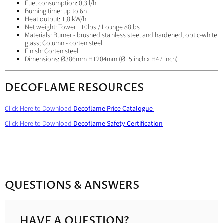
Fuel consumption: 0,3 l/h
Burning time: up to 6h
Heat output: 1,8 kW/h
Net weight: Tower 110lbs / Lounge 88lbs
Materials: Burner - brushed stainless steel and hardened, optic-white
glass; Column - corten steel
Finish: Corten steel
Dimensions: Ø386mm H1204mm (Ø15 inch x
H47 inch)
DECOFLAME RESOURCES
Click Here to Download
Decoflame Price Catalogue
Click Here to Download
Decoflame Safety Certification
QUESTIONS & ANSWERS
HAVE A QUESTION?