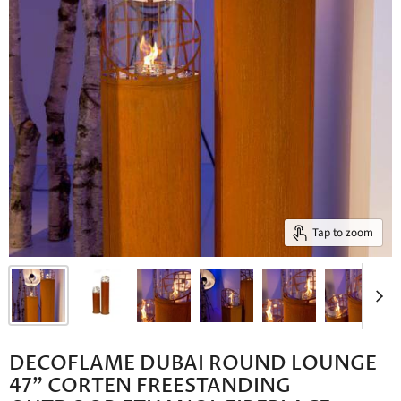
Tap to zoom
DECOFLAME DUBAI ROUND LOUNGE
47" CORTEN FREESTANDING