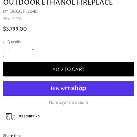
OUTDOOR ETHANOL FIREPLACE
BY
DECOFLAME
SKU
39602
$3,799.00
Quantity
ADD TO CART
More payment options
FREE SHIPPING
Share this: