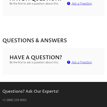
Ask a Question
Be the first to ask a question about this.
QUESTIONS & ANSWERS
HAVE A QUESTION?
Ask a Question
Be the first to ask a question about this.
Questions? Ask Our Experts!
‭+1 (888) 229-9001‬