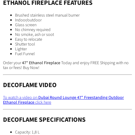
ETHANOL FIREPLACE FEATURES
Brushed stainless steel manual burner
Indoor/outdoor
Glass screen
No chimney required
No smoke, ash or soot
Easy to relocate
Shutter tool
Lighter
Fuel Funnel
Order your
47" Ethanol Fireplace
Today and enjoy FREE Shipping with no
tax or fees! Buy Now!
DECOFLAME VIDEO
To watch a video on
Dubai Round Lounge 47" Freestanding Outdoor
Ethanol Fireplace
click here
DECOFLAME SPECIFICATIONS
Capacity: 1,8 L