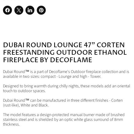
Share
Share
Share
Pin
on
on
on
on
Facebook
X
LinkedIn
Pinterest
DUBAI ROUND LOUNGE 47" CORTEN
FREESTANDING OUTDOOR ETHANOL
FIREPLACE BY DECOFLAME
Dubai Round™ is a part of Decoflame's Outdoor fireplace collection and is
available in two sizes: compact - Lounge and high - Tower.
Designed to bring warmth during chilly nights, these models add an oriental
touch to outdoor spaces.
Dubai Round™ can be manufactured in three different finishes - Corten
(rust-like), White and Black.
The model features a design-protected manual burner made of brushed
stainless steel and is shielded by an optic white glass surround of 8mm
thickness.