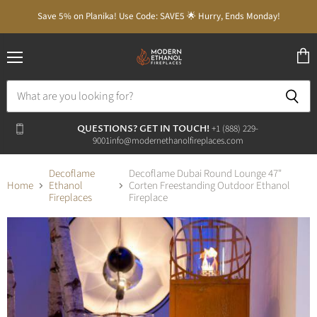
Save 5% on Planika! Use Code: SAVE5 🌟 Hurry, Ends Monday!
Menu
View
cart
QUESTIONS? GET IN TOUCH!
‭+1 (888) 229-
9001‬
info@modernethanolfireplaces.com
Decoflame
Decoflame Dubai Round Lounge 47"
Home
Ethanol
Corten Freestanding Outdoor Ethanol
Fireplaces
Fireplace