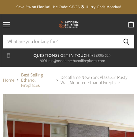
Save 5% on Planika! Use Code: SAVE5 🌟 Hurry, Ends Monday!
Menu
View
cart
QUESTIONS? GET IN TOUCH!
‭+1 (888) 229-
9001‬
info@modernethanolfireplaces.com
Best Selling
Decoflame New York Plaza 35" Rusty
Home
Ethanol
Wall Mounted Ethanol Fireplace
Fireplaces