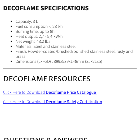
DECOFLAME
SPECIFICATIONS
Capacity: 3 L
Fuel consumption: 0,28 l/h
Burning time: up to 8h
Heat output: 2,7 - 5,4 kW/h
Net weight: 43.2 lbs
Materials: Steel and stainless steel.
Finish: Powder-coated/brushed/polished stainless steel, rusty and
brass
Dimensions (LxHxD) : 899x539x148mm (35x21x5)
DECOFLAME RESOURCES
Click Here to Download
Decoflame Price Catalogue
Click Here to Download
Decoflame Safety Certification