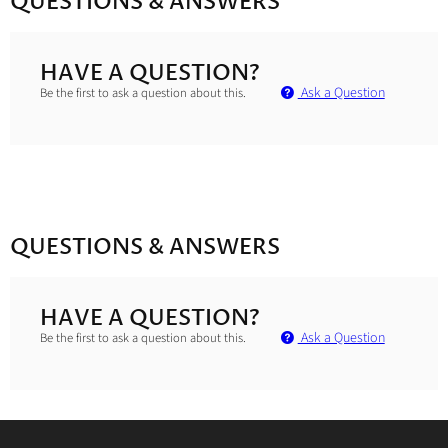
QUESTIONS & ANSWERS
HAVE A QUESTION?
Ask a Question
Be the first to ask a question about this.
QUESTIONS & ANSWERS
HAVE A QUESTION?
Ask a Question
Be the first to ask a question about this.