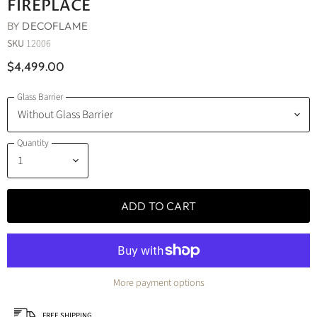
FIREPLACE
BY
DECOFLAME
SKU
12006
$4,499.00
Glass Barrier
Quantity
ADD TO CART
More payment options
FREE SHIPPING