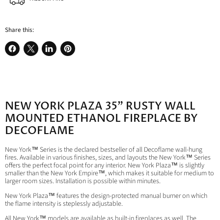
Share this:
Share
Share
Share
Pin
on
on
on
on
Facebook
X
LinkedIn
Pinterest
NEW YORK PLAZA 35" RUSTY WALL
MOUNTED ETHANOL FIREPLACE BY
DECOFLAME
New York™ Series is the declared bestseller of all Decoflame wall-hung
fires. Available in various finishes, sizes, and layouts the New York™ Series
offers the perfect focal point for any interior. New York Plaza™ is slightly
smaller than the New York Empire™, which makes it suitable for medium to
larger room sizes. Installation is possible within minutes.
New York Plaza™ features the design-protected manual burner on which
the flame intensity is steplessly adjustable.
All New York™ models are available as built-in fireplaces as well. The