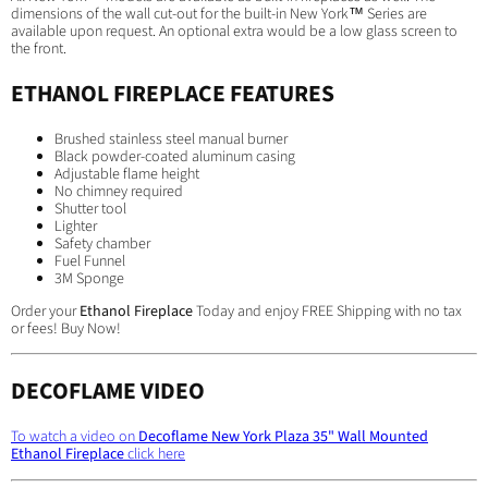
dimensions of the wall cut-out for the built-in New York™ Series are
available upon request. An optional extra would be a low glass screen to
the front.
ETHANOL FIREPLACE FEATURES
Brushed stainless steel manual burner
Black powder-coated aluminum casing
Adjustable flame height
No chimney required
Shutter tool
Lighter
Safety chamber
Fuel Funnel
3M Sponge
Order your
Ethanol Fireplace
Today and enjoy FREE Shipping with no tax
or fees! Buy Now!
DECOFLAME VIDEO
To watch a video on
Decoflame New York Plaza 35" Wall Mounted
Ethanol Fireplace
click here