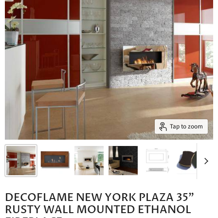
Tap to zoom
DECOFLAME NEW YORK PLAZA 35"
RUSTY WALL MOUNTED ETHANOL