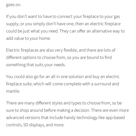
goes on.
If you don’t want to have to connect your fireplace to your gas
supply, or you simply don’t have one, then an electric fireplace
could be just what you need. They can offer an alternative way to
add value to your home.
Electric fireplaces are also very flexible, and there are lots of
different options to choose from, so you are bound to find
something that suits your needs.
You could also go for an all in one solution and buy an electric
fireplace suite, which will come complete with a surround and
mantle.
There are many different styles and types to choose from, so be
sure to shop around before making a decision. There are even more
advanced versions that include handy technology like app-based
controls, 5D displays, and more.