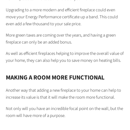
Upgrading to a more modern and efficient fireplace could even
move your Energy Performance certificate up a band. This could
even add a few thousand to your sale price.
More green taxes are coming over the years, and having a green
fireplace can only be an added bonus.
As well as efficient fireplaces helping to improve the overall value of
your home, they can also help you to save money on heating bills.
MAKING A ROOM MORE FUNCTIONAL
Another way that adding a new fireplace to your home can help to
increase its value is that it will make the room more functional.
Not only will you have an incredible focal point on the wall, but the
room will have more of a purpose.