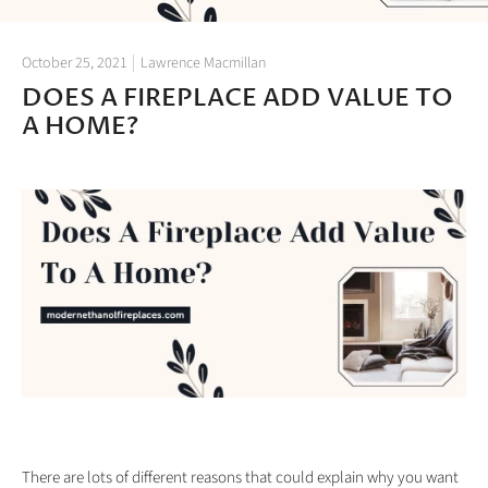
October 25, 2021
Lawrence Macmillan
DOES A FIREPLACE ADD VALUE TO
A HOME?
There are lots of different reasons that could explain why you want