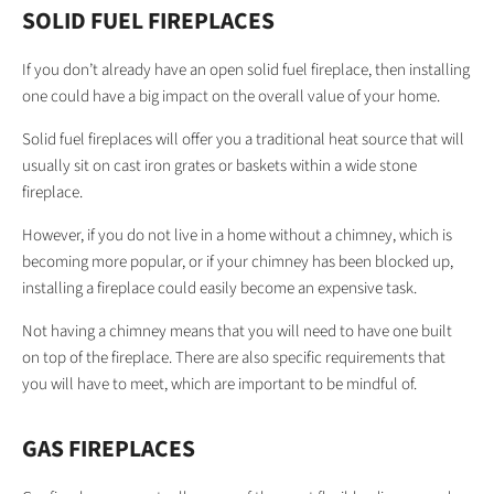
SOLID FUEL FIREPLACES
If you don’t already have an open solid fuel fireplace, then installing
one could have a big impact on the overall value of your home.
Solid fuel fireplaces will offer you a traditional heat source that will
usually sit on cast iron grates or baskets within a wide stone
fireplace.
However, if you do not live in a home without a chimney, which is
becoming more popular, or if your chimney has been blocked up,
installing a fireplace could easily become an expensive task.
Not having a chimney means that you will need to have one built
on top of the fireplace. There are also specific requirements that
you will have to meet, which are important to be mindful of.
GAS FIREPLACES