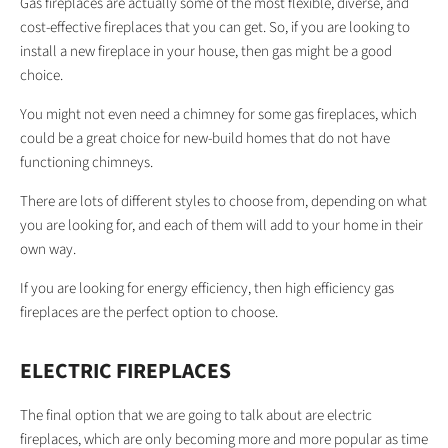
Gas fireplaces are actually some of the most flexible, diverse, and
cost-effective fireplaces that you can get. So, if you are looking to
install a new fireplace in your house, then gas might be a good
choice.
You might not even need a chimney for some gas fireplaces, which
could be a great choice for new-build homes that do not have
functioning chimneys.
There are lots of different styles to choose from, depending on what
you are looking for, and each of them will add to your home in their
own way.
If you are looking for energy efficiency, then high efficiency gas
fireplaces are the perfect option to choose.
ELECTRIC FIREPLACES
The final option that we are going to talk about are electric
fireplaces, which are only becoming more and more popular as time