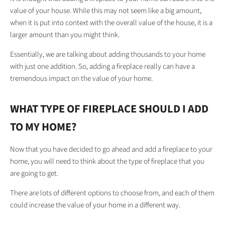
value of your house. While this may not seem like a big amount,
when it is put into context with the overall value of the house, it is a
larger amount than you might think.
Essentially, we are talking about adding thousands to your home
with just one addition. So, adding a fireplace really can have a
tremendous impact on the value of your home.
WHAT TYPE OF FIREPLACE SHOULD I ADD
TO MY HOME?
Now that you have decided to go ahead and add a fireplace to your
home, you will need to think about the type of fireplace that you
are going to get.
There are lots of different options to choose from, and each of them
could increase the value of your home in a different way.