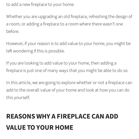
to add a new fireplace to your home.
Whether you are upgrading an old fireplace, refreshing the design of
a room, or adding a fireplace to a room where there wasn’t one
before.
However, if your reason is to add value to your home, you might be
left wondering if this is possible.
If you are looking to add value to your home, then adding a
fireplace is just one of many ways that you might be able to do so.
In this article, we are going to explore whether or not a fireplace can
add to the overall value of your home and look at how you can do
this yourself.
REASONS WHY A FIREPLACE CAN ADD
VALUE TO YOUR HOME