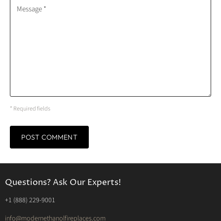
Message *
* Required fields
POST COMMENT
Questions? Ask Our Experts!
‭+1 (888) 229-9001‬
info@modernethanolfireplaces.com