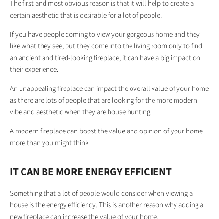
The first and most obvious reason is that it will help to create a
certain aesthetic that is desirable for a lot of people.
If you have people coming to view your gorgeous home and they
like what they see, but they come into the living room only to find
an ancient and tired-looking fireplace, it can have a big impact on
their experience.
An unappealing fireplace can impact the overall value of your home
as there are lots of people that are looking for the more modern
vibe and aesthetic when they are house hunting.
A modern fireplace can boost the value and opinion of your home
more than you might think.
IT CAN BE MORE ENERGY EFFICIENT
Something that a lot of people would consider when viewing a
house is the energy efficiency. This is another reason why adding a
new fireplace can increase the value of your home.