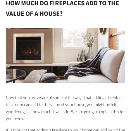
HOW MUCH DO FIREPLACES ADD TO THE
VALUE OF A HOUSE?
Now that you are aware of some of the ways that adding a fireplace
to a room can add to the value of your house, you might be left
wondering just how much it will add. We are going to explain this for
you below.
It is thought that adding a fireplace to your home can add 5% to the