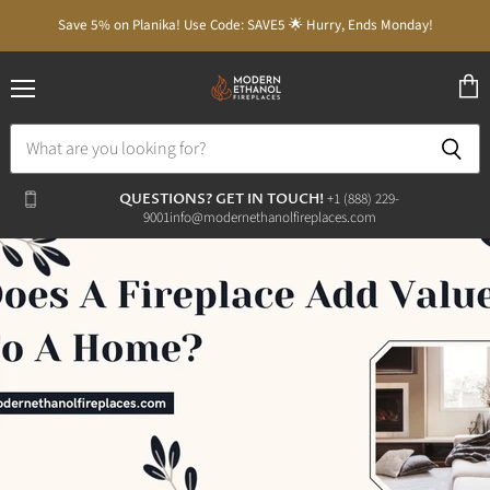
Save 5% on Planika! Use Code: SAVE5 🌟 Hurry, Ends Monday!
Menu
View
cart
QUESTIONS? GET IN TOUCH!
‭+1 (888) 229-
9001‬
info@modernethanolfireplaces.com